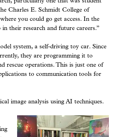
arch, particularly one that was student
the Charles E. Schmidt College of
 where you could go get access. In the
in their research and future careers.”
el system, a self-driving toy car. Since
rrently, they are programming it to
d rescue operations. This is just one of
pplications to communication tools for
cal image analysis using AI techniques.
ing