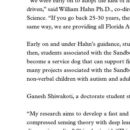
“We were early on to adopt the idea of ha
driven,” said William Hahn Ph.D., co-di
Science. “If you go back 25-30 years, th
same way, we are providing all Florida At
Early on and under Hahn’s guidance, stud
then, students associated with the Sandb
become a service dog that can support firs
many projects associated with the Sandbo
non-verbal children with autism and adult
Ganesh Shiwakoti, a doctorate student st
“My research aims to develop a fast and
compressed sensing theory with deep lear