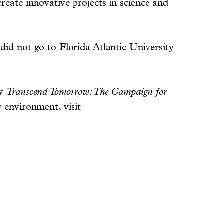
reate innovative projects in science and
 did not go to Florida Atlantic University
ow
Transcend Tomorrow: The Campaign for
 environment, visit