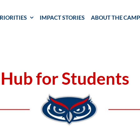
RIORITIES
IMPACT STORIES
ABOUT THE CAMP
 Hub for Students