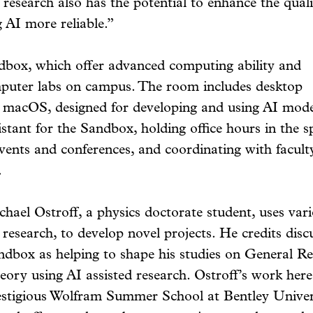
 research also has the potential to enhance the qual
g AI more reliable.”
dbox, which offer advanced computing ability and
puter labs on campus. The room includes desktop
macOS, designed for developing and using AI mode
stant for the Sandbox, holding office hours in the sp
events and conferences, and coordinating with facult
.
chael Ostroff, a physics doctorate student, uses var
 research, to develop novel projects. He credits disc
ndbox as helping to shape his studies on General Re
eory using AI assisted research. Ostroff’s work here
estigious Wolfram Summer School at Bentley Unive