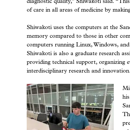
diagnostic quality,” Shiwakoti said. “This
of care in all areas of medicine by makin
Shiwakoti uses the computers at the San
memory compared to those in other com
computers running Linux, Windows, and 
Shiwakoti is also a graduate research assi
providing technical support, organizing 
interdisciplinary research and innovation
Mi
his
Sa
Th
pr