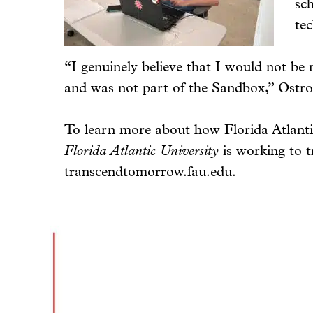
sch
te
“I genuinely believe that I would not be 
and was not part of the Sandbox,” Ostrof
To learn more about how Florida Atlantic
Florida Atlantic University
is working to t
transcendtomorrow.fau.edu.