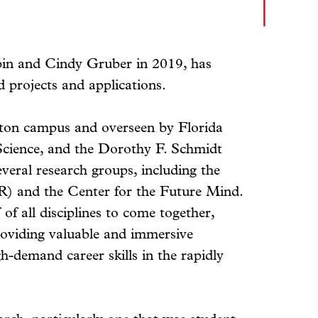
bin and Cindy Gruber in 2019, has
d projects and applications.
ton campus and overseen by Florida
 Science, and the Dorothy F. Schmidt
veral research groups, including the
) and the Center for the Future Mind.
of all disciplines to come together,
roviding valuable and immersive
gh-demand career skills in the rapidly