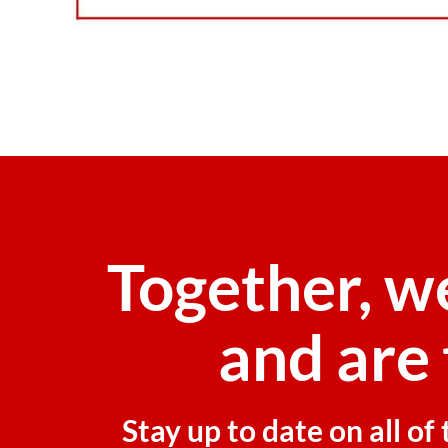
Together, w
and are 
Stay up to date on all o