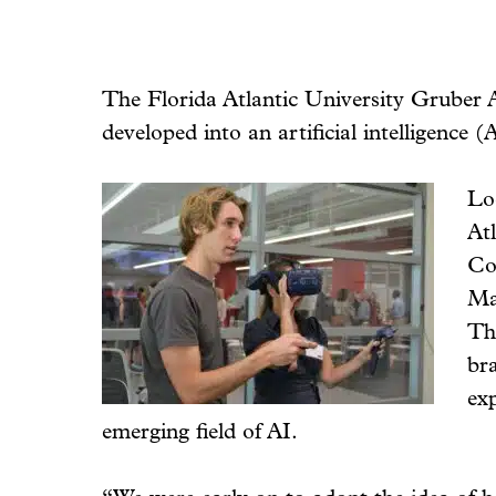
The Florida Atlantic University Gruber 
developed into an artificial intelligence
Lo
At
Co
Ma
The
br
exp
emerging field of AI.