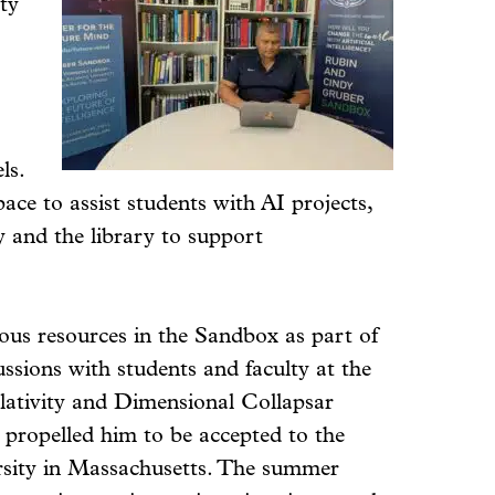
ity
ls.
ace to assist students with AI projects,
y and the library to support
ious resources in the Sandbox as part of
ussions with students and faculty at the
lativity and Dimensional Collapsar
 propelled him to be accepted to the
rsity in Massachusetts. The summer