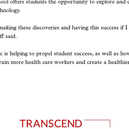
ool offers students the opportunity to explore and c
chnology.
making these discoveries and having this success if I
f said.
 is helping to propel student success, as well as h
rain more health care workers and create a healthier