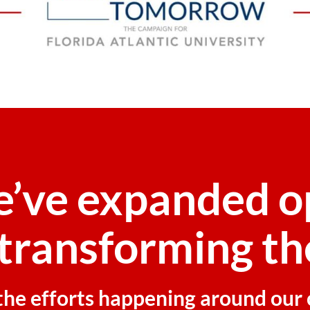
e’ve expanded o
transforming th
f the efforts happening around ou