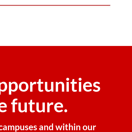
pportunities
e future.
r campuses and within our