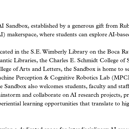
AI Sandbox, established by a generous gift from Ru
 (AI) makerspace, where students can explore AI-base
cated in the S.E. Wimberly Library on the Boca Ra
lantic Libraries, the Charles E. Schmidt College of
llege of Arts and Letters, the Sandbox is home to se
chine Perception & Cognitive Robotics Lab (MPCR
 Sandbox also welcomes students, faculty and staff 
ainstorm and collaborate on AI research projects, p
eriential learning opportunities that translate to hi