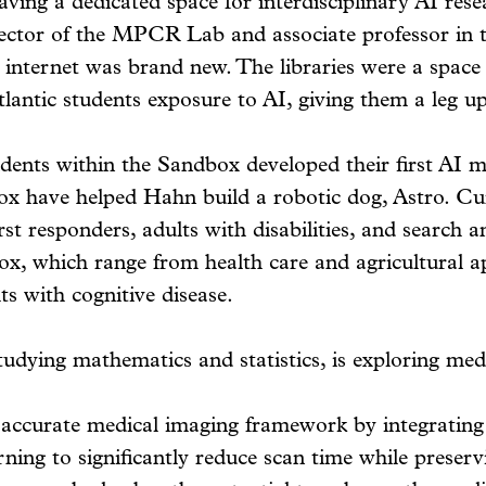
ving a dedicated space for interdisciplinary AI rese
rector of the MPCR Lab and associate professor in 
e internet was brand new. The libraries were a space
lantic students exposure to AI, giving them a leg up 
ents within the Sandbox developed their first AI mod
ox have helped Hahn build a robotic dog, Astro. Cu
t responders, adults with disabilities, and search an
x, which range from health care and agricultural a
s with cognitive disease.
udying mathematics and statistics, is exploring medi
 accurate medical imaging framework by integrating
ning to significantly reduce scan time while preserv