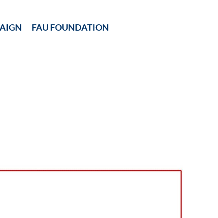
AIGN
FAU FOUNDATION