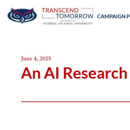
Skip
to
CAMPAIGN P
content
June 4, 2025
An AI Research