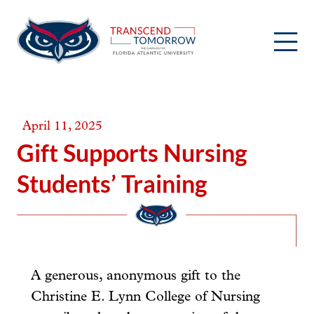
Skip
to
content
April 11, 2025
Gift Supports Nursing
Students’ Training
A generous, anonymous gift to the
Christine E. Lynn College of Nursing