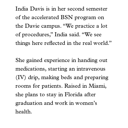
India Davis is in her second semester
of the accelerated BSN program on
the Davie campus. “We practice a lot
of procedures,” India said. “We see
things here reflected in the real world.”
She gained experience in handing out
medications, starting an intravenous
(IV) drip, making beds and preparing
rooms for patients. Raised in Miami,
she plans to stay in Florida after
graduation and work in women’s
health.