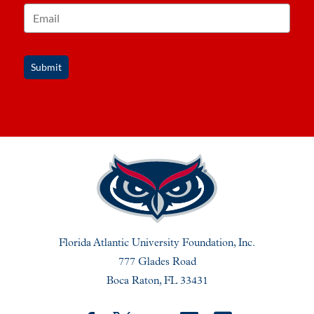
Submit
Florida Atlantic University Foundation, Inc.
777 Glades Road
Boca Raton, FL 33431