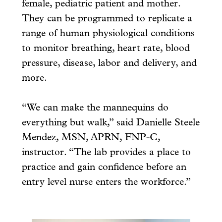
female, pediatric patient and mother.
They can be programmed to replicate a
range of human physiological conditions
to monitor breathing, heart rate, blood
pressure, disease, labor and delivery, and
more.
“We can make the mannequins do
everything but walk,” said Danielle Steele
Mendez, MSN, APRN, FNP-C,
instructor. “The lab provides a place to
practice and gain confidence before an
entry level nurse enters the workforce.”