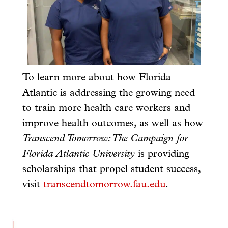
To learn more about how Florida
Atlantic is addressing the growing need
to train more health care workers and
improve health outcomes, as well as how
Transcend Tomorrow: The Campaign for
Florida Atlantic University
is providing
scholarships that propel student success,
visit
transcendtomorrow.fau.edu
.