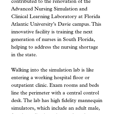
contributed to the renovation of the
Advanced Nursing Simulation and
Clinical Learning Laboratory at Florida
Atlantic University’s Davie campus. This
innovative facility is training the next
generation of nurses in South Florida,
helping to address the nursing shortage
in the state.
Walking into the simulation lab is like
entering a working hospital floor or
outpatient clinic. Exam rooms and beds
line the perimeter with a central control
desk. The lab has high fidelity mannequin
simulators, which include an adult male,