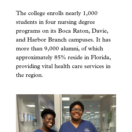
The college enrolls nearly 1,000
students in four nursing degree
programs on its Boca Raton, Davie,
and Harbor Branch campuses. It has
more than 9,000 alumni, of which
approximately 85% reside in Florida,
providing vital health care services in
the region.