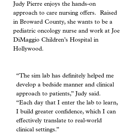
Judy Pierre enjoys the hands-on
approach to care nursing offers. Raised
in Broward County, she wants to be a
pediatric oncology nurse and work at Joe
DiMaggio Children’s Hospital in
Hollywood.
“The sim lab has definitely helped me
develop a bedside manner and clinical
approach to patients,” Judy said.
“Each day that I enter the lab to learn,
I build greater confidence, which I can
effectively translate to real-world
clinical settings.”