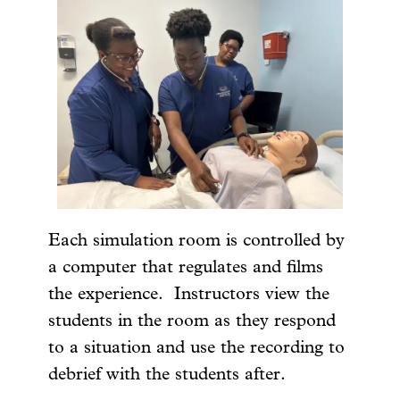
Each simulation room is controlled by
a computer that regulates and films
the experience. Instructors view the
students in the room as they respond
to a situation and use the recording to
debrief with the students after.