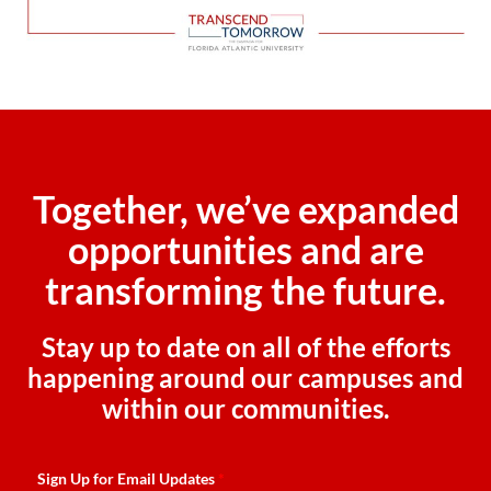
Together, we’ve expanded
opportunities and are
transforming the future.
Stay up to date on all of the efforts
happening around our campuses and
within our communities.
Sign Up for Email Updates
*