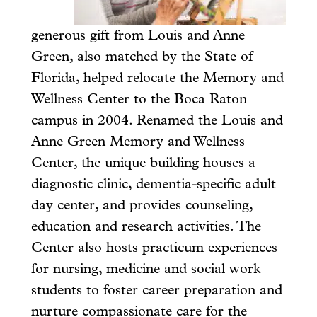
generous gift from Louis and Anne
Green, also matched by the State of
Florida, helped relocate the Memory and
Wellness Center to the Boca Raton
campus in 2004. Renamed the Louis and
Anne Green Memory and Wellness
Center, the unique building houses a
diagnostic clinic, dementia-specific adult
day center, and provides counseling,
education and research activities. The
Center also hosts practicum experiences
for nursing, medicine and social work
students to foster career preparation and
nurture compassionate care for the