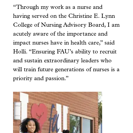
“Through my work as a nurse and
having served on the Christine E. Lynn
College of Nursing Advisory Board, I am
acutely aware of the importance and
impact nurses have in health care,” said
Holli. “Ensuring FAU’s ability to recruit
and sustain extraordinary leaders who
will train future generations of nurses is a
priority and passion.”