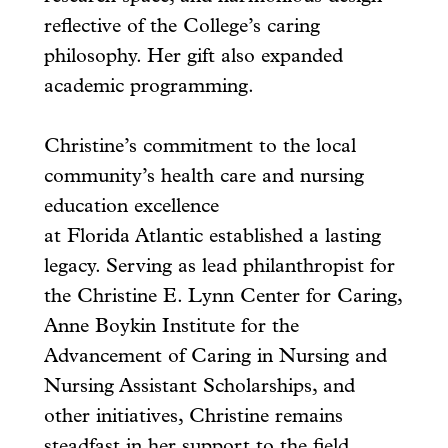
reflective of the College’s caring
philosophy. Her gift also expanded
academic programming.
Christine’s commitment to the local
community’s health care and nursing
education excellence
at Florida Atlantic established a lasting
legacy. Serving as lead philanthropist for
the Christine E. Lynn Center for Caring,
Anne Boykin Institute for the
Advancement of Caring in Nursing and
Nursing Assistant Scholarships, and
other initiatives, Christine remains
steadfast in her support to the field.