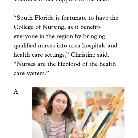
“South Florida is fortunate to have the
College of Nursing, as it benefits
everyone in the region by bringing
qualified nurses into area hospitals and
health care settings,” Christine said.
“Nurses are the lifeblood of the health
care system.”
A