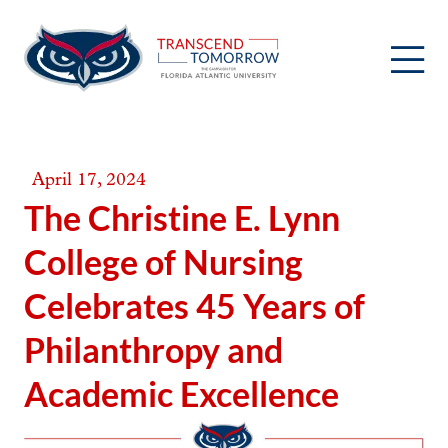
Skip
to
content
April 17, 2024
The Christine E. Lynn
College of Nursing
Celebrates 45 Years of
Philanthropy and
Academic Excellence