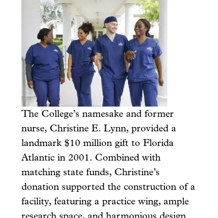
The College’s namesake and former
nurse, Christine E. Lynn, provided a
landmark $10 million gift to Florida
Atlantic in 2001. Combined with
matching state funds, Christine’s
donation supported the construction of a
facility, featuring a practice wing, ample
research space, and harmonious design