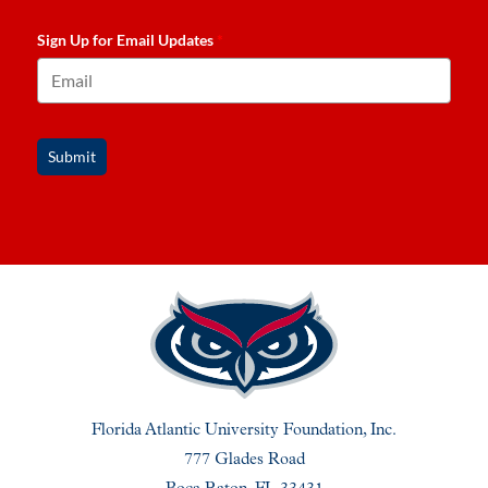
Sign Up for Email Updates
*
Submit
Florida Atlantic University Foundation, Inc.
777 Glades Road
Boca Raton, FL 33431