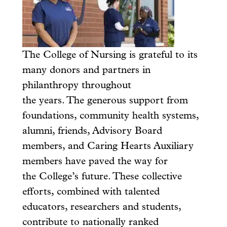
The College of Nursing is grateful to its
many donors and partners in
philanthropy throughout
the years. The generous support from
foundations, community health systems,
alumni, friends, Advisory Board
members, and Caring Hearts Auxiliary
members have paved the way for
the College’s future. These collective
efforts, combined with talented
educators, researchers and students,
contribute to nationally ranked