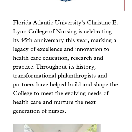
Florida Atlantic University’s Christine E.
Lynn College of Nursing is celebrating
its 45th anniversary this year, marking a
legacy of excellence and innovation to
health care education, research and
practice. Throughout its history,
transformational philanthropists and
partners have helped build and shape the
College to meet the evolving needs of
health care and nurture the next
generation of nurses.