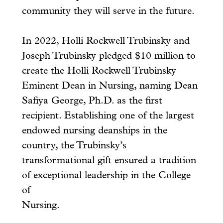
community they will serve in the future.
In 2022, Holli Rockwell Trubinsky and
Joseph Trubinsky pledged $10 million to
create the Holli Rockwell Trubinsky
Eminent Dean in Nursing, naming Dean
Safiya George, Ph.D. as the first
recipient. Establishing one of the largest
endowed nursing deanships in the
country, the Trubinsky’s
transformational gift ensured a tradition
of exceptional leadership in the College
of
Nursing.