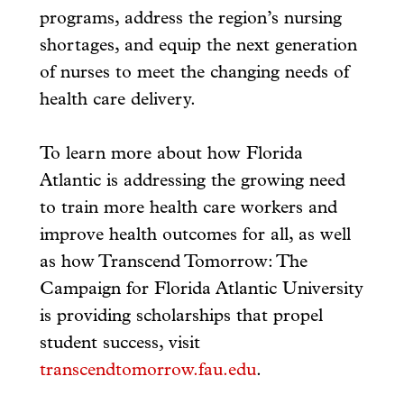
programs, address the region’s nursing
shortages, and equip the next generation
of nurses to meet the changing needs of
health care delivery.
To learn more about how Florida
Atlantic is addressing the growing need
to train more health care workers and
improve health outcomes for all, as well
as how Transcend Tomorrow: The
Campaign for Florida Atlantic University
is providing scholarships that propel
student success, visit
transcendtomorrow.fau.edu
.