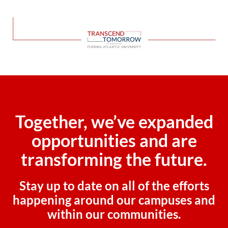
Together, we’ve expanded
opportunities and are
transforming the future.
Stay up to date on all of the efforts
happening around our campuses and
within our communities.