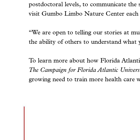
postdoctoral levels, to communicate the 
visit Gumbo Limbo Nature Center each 
“We are open to telling our stories at mul
the ability of others to understand what
To learn more about how Florida Atlanti
The Campaign for Florida Atlantic Univers
growing need to train more health care w