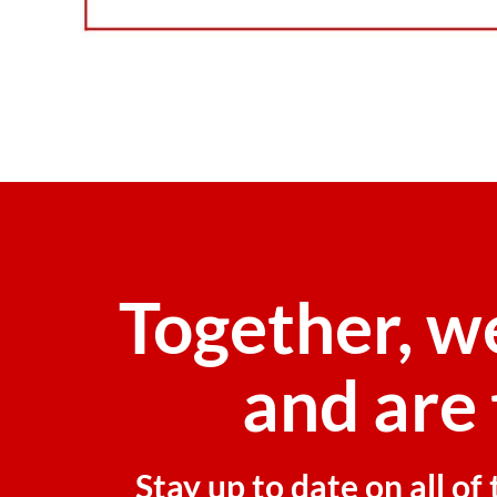
Together, w
and are 
Stay up to date on all o