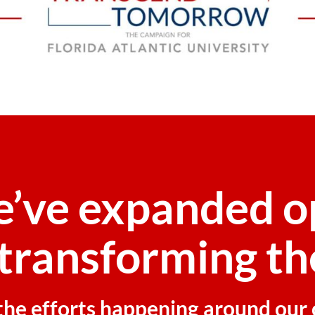
e’ve expanded o
transforming th
f the efforts happening around ou