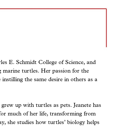
les E. Schmidt College of Science, and
arine turtles. Her passion for the
 instilling the same desire in others as a
 grew up with turtles as pets. Jeanete has
for much of her life, transforming from
ay, she studies how turtles’ biology helps