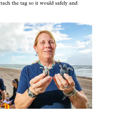
tach the tag so it would safely and