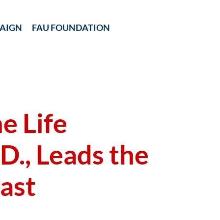
AIGN
FAU FOUNDATION
e Life
D., Leads the
ast