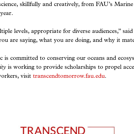
science, skillfully and creatively, from FAU’s Mar
year.
tiple levels, appropriate for diverse audiences,” sai
 you are saying, what you are doing, and why it mate
c is committed to conserving our oceans and ecosy
ity
is working to provide scholarships to propel acc
orkers, visit
transcendtomorrow.fau.edu
.