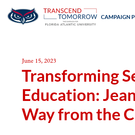
Skip
to
CAMPAIGN P
content
June 15, 2023
Transforming Se
Education: Jean
Way from the C