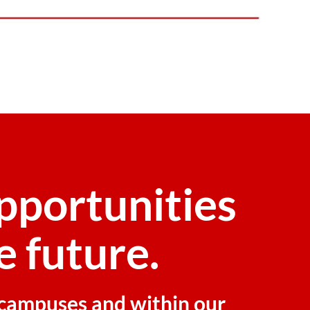
pportunities
e future.
r campuses and within our