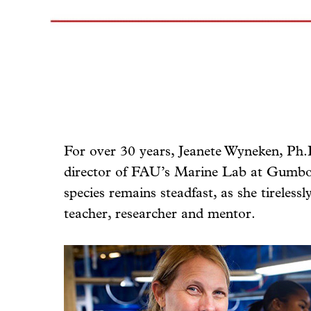
For over 30 years, Jeanete Wyneken, Ph.D
director of FAU’s Marine Lab at Gumbo 
species remains steadfast, as she tireless
teacher, researcher and mentor.