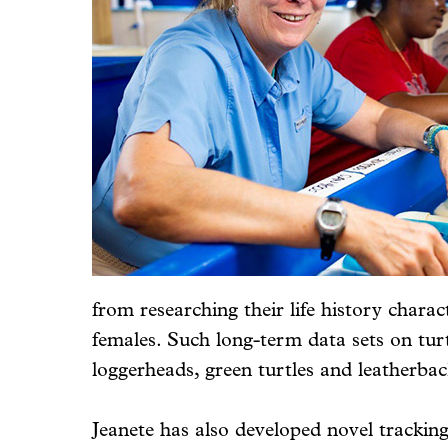
from researching their life history char
females. Such long-term data sets on turtl
loggerheads, green turtles and leatherba
Jeanete has also developed novel tracking