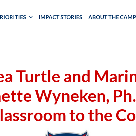
RIORITIES
IMPACT STORIES
ABOUT THE CAMP
a Turtle and Marin
ette Wyneken, Ph.
lassroom to the Co