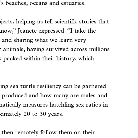
s beaches, oceans and estuaries.
cts, helping us tell scientific stories that
now,” Jeanete expressed. “I take the
g and sharing what we learn very
nt animals, having survived across millions
gy packed within their history, which
ing sea turtle resiliency can be garnered
 are produced and how many are males and
matically measures hatchling sex ratios in
ximately 20 to 30 years.
nd then remotely follow them on their