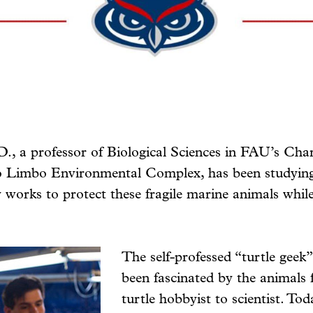
., a professor of Biological Sciences in FAU’s Char
Limbo Environmental Complex, has been studying m
ly works to protect these fragile marine animals while
The self-professed “turtle geek”
been fascinated by the animals 
turtle hobbyist to scientist. Tod