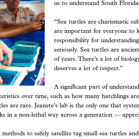
us to understand South Florida’
“Sea turtles are charismatic subje
are important for everyone to k
responsibility for understandin
seriously. Sea turtles are ancie
of years. There’s a lot of biolo
deserves a lot of respect.”
A signiﬁcant part of understand
acteristics over time, such as how many hatchlings
es are rare. Jeanete’s lab is the only one that syste
cks in a non-lethal way across a generation — appro
 methods to safely satellite tag small sea turtles a