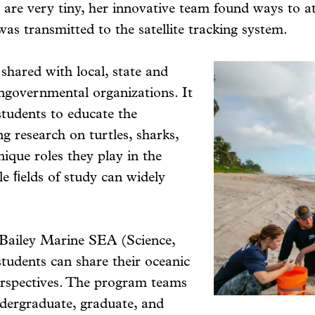
 are very tiny, her innovative team found ways to at
 was transmitted to the satellite tracking system.
 shared with local, state and
ongovernmental organizations. It
students to educate the
research on turtles, sharks,
nique roles they play in the
le ﬁelds of study can widely
 Bailey Marine SEA (Science,
tudents can share their oceanic
erspectives. The program teams
ndergraduate, graduate, and