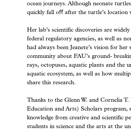
ocean journeys. Although neonate turtles
quickly fall oﬀ after the turtle’s location
Her lab’s scientific discoveries are widely
federal regulatory agencies, as well as n
had always been Jeanete’s vision for her 
community about FAU’s ground- breaking 
rays, octopuses, aquatic plants and the u
aquatic ecosystem, as well as how multip
share this research.
Thanks to the Glenn W. and Cornelia T.
Education and Arts) Scholars program, s
knowledge from creative and scientific p
students in science and the arts at the u