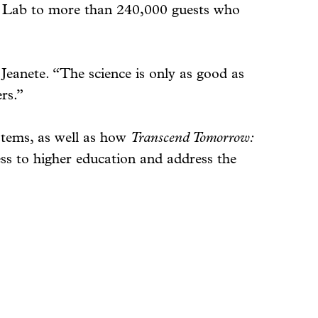
ine Lab to more than 240,000 guests who
d Jeanete. “The science is only as good as
rs.”
stems, as well as how
Transcend Tomorrow:
ess to higher education and address the