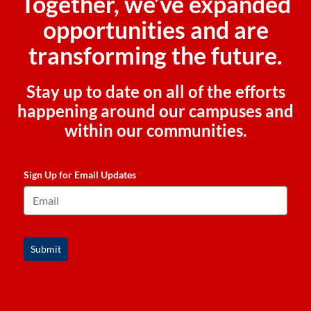
Together, we’ve expanded
opportunities and are
transforming the future.
Stay up to date on all of the efforts
happening around our campuses and
within our communities.
Sign Up for Email Updates
*
Submit