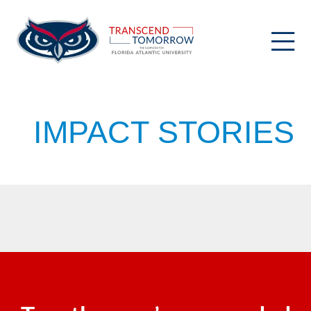
Skip
to
content
IMPACT STORIES