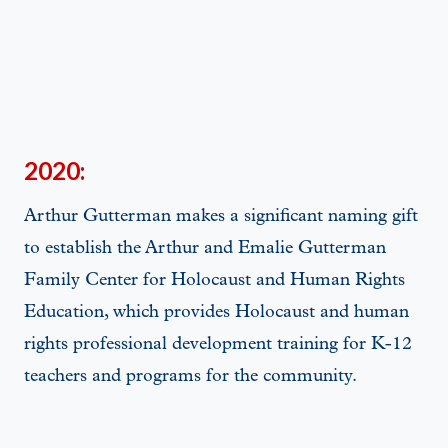
2020:
Arthur Gutterman makes a significant naming gift
to establish the Arthur and Emalie Gutterman
Family Center for Holocaust and Human Rights
Education, which provides Holocaust and human
rights professional development training for K-12
teachers and programs for the community.