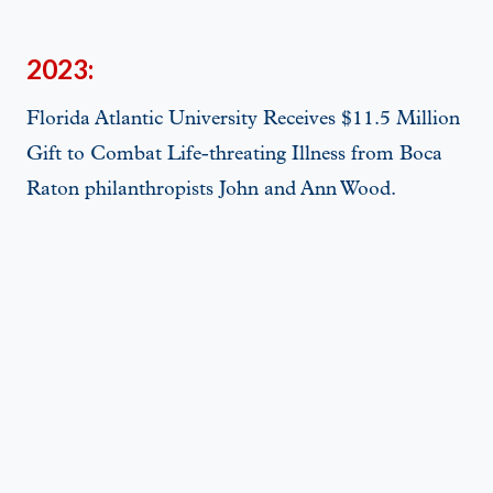
2023:
Florida Atlantic University Receives $11.5 Million
Gift to Combat Life-threating Illness from Boca
Raton philanthropists John and Ann Wood.