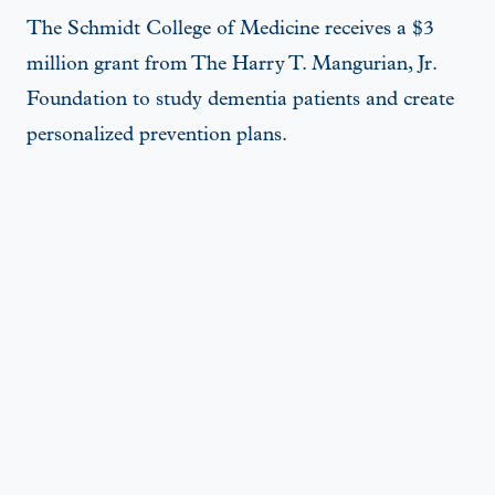
The Schmidt College of Medicine receives a $3
million grant from The Harry T. Mangurian, Jr.
Foundation to study dementia patients and create
personalized prevention plans.