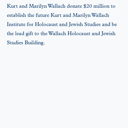
Kurt and Marilyn Wallach donate $20 million to
establish the future Kurt and Marilyn Wallach
Institute for Holocaust and Jewish Studies and be
the lead gift to the Wallach Holocaust and Jewish
Studies Building.