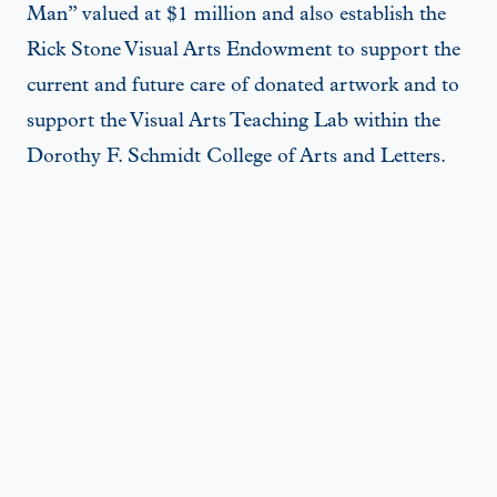
Man” valued at $1 million and also establish the
Rick Stone Visual Arts Endowment to support the
current and future care of donated artwork and to
support the Visual Arts Teaching Lab within the
Dorothy F. Schmidt College of Arts and Letters.