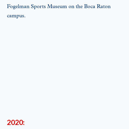
Fogelman Sports Museum on the Boca Raton
campus.
2020: