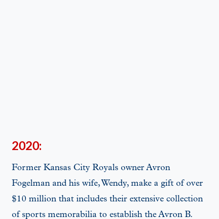
2020:
Former Kansas City Royals owner Avron
Fogelman and his wife, Wendy, make a gift of over
$10 million that includes their extensive collection
of sports memorabilia to establish the Avron B.