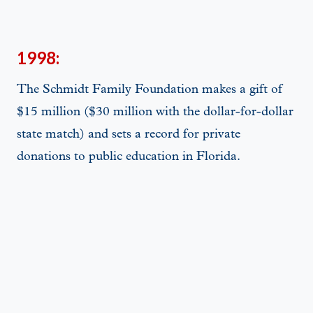
1998:
The Schmidt Family Foundation makes a gift of
$15 million ($30 million with the dollar-for-dollar
state match) and sets a record for private
donations to public education in Florida.