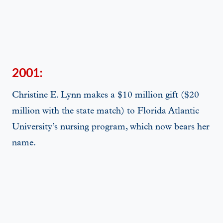
2001:
Christine E. Lynn makes a $10 million gift ($20
million with the state match) to Florida Atlantic
University’s nursing program, which now bears her
name.