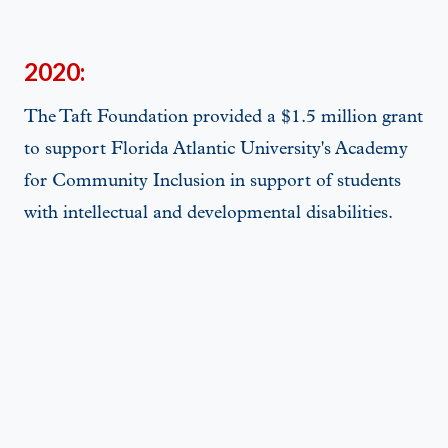
2020:
The Taft Foundation provided a $1.5 million grant
to support Florida Atlantic University's Academy
for Community Inclusion in support of students
with intellectual and developmental disabilities.