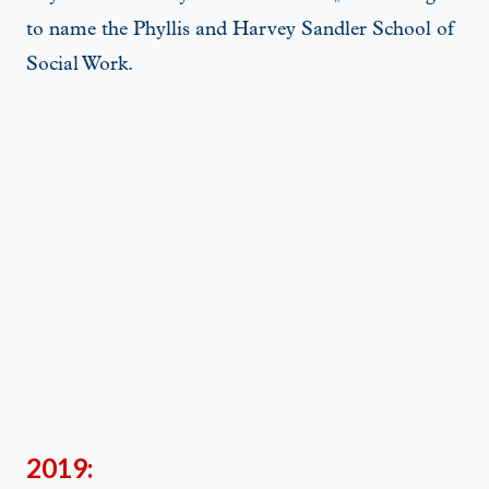
to name the Phyllis and Harvey Sandler School of
Social Work.
2019: