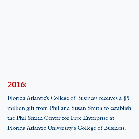
2016:
Florida Atlantic's College of Business receives a $5
million gift from Phil and Susan Smith to establish
the Phil Smith Center for Free Enterprise at
Florida Atlantic University’s College of Business.