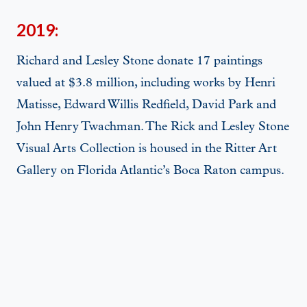
2019:
Richard and Lesley Stone donate 17 paintings
valued at $3.8 million, including works by Henri
Matisse, Edward Willis Redfield, David Park and
John Henry Twachman. The Rick and Lesley Stone
Visual Arts Collection is housed in the Ritter Art
Gallery on Florida Atlantic’s Boca Raton campus.