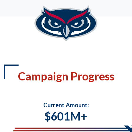
Campaign Progress
Current Amount:
$601M+