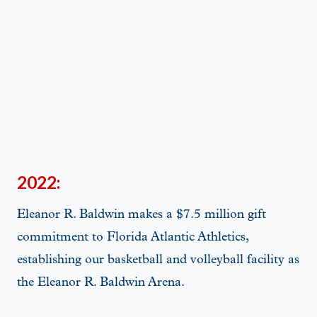
2022:
Eleanor R. Baldwin makes a $7.5 million gift
commitment to Florida Atlantic Athletics,
establishing our basketball and volleyball facility as
the Eleanor R. Baldwin Arena.