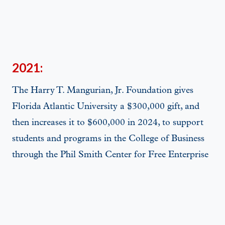
2021:
The Harry T. Mangurian, Jr. Foundation gives
Florida Atlantic University a $300,000 gift, and
then increases it to $600,000 in 2024, to support
students and programs in the College of Business
through the Phil Smith Center for Free Enterprise