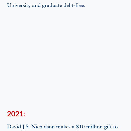
University and graduate debt-free.
2021:
David J.S. Nicholson makes a $10 million gift to