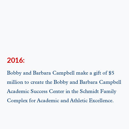
2016:
Bobby and Barbara Campbell make a gift of $5
million to create the Bobby and Barbara Campbell
Academic Success Center in the Schmidt Family
Complex for Academic and Athletic Excellence.