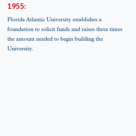
1955:
Florida Atlantic University establishes a
foundation to solicit funds and raises three times
the amount needed to begin building the
University.