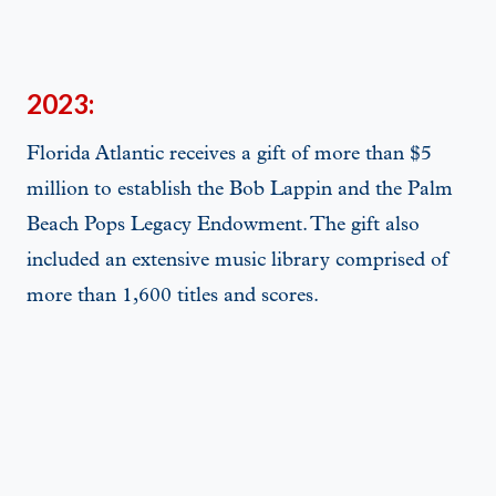
2023:
Florida Atlantic receives a gift of more than $5
million to establish the Bob Lappin and the Palm
Beach Pops Legacy Endowment. The gift also
included an extensive music library comprised of
more than 1,600 titles and scores.