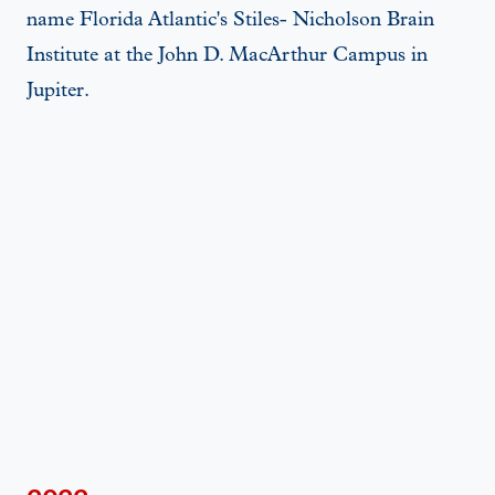
name Florida Atlantic's Stiles- Nicholson Brain
Institute at the John D. MacArthur Campus in
Jupiter.