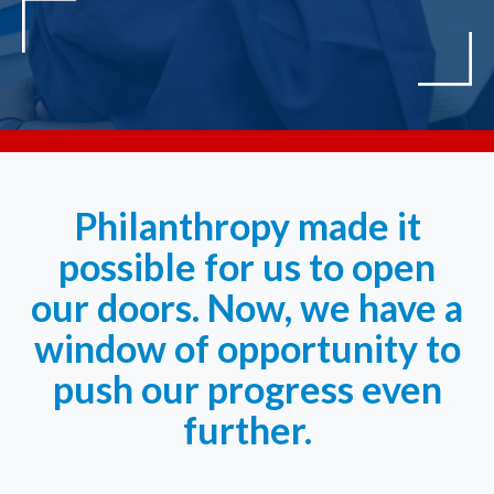
Philanthropy made it
possible for us to open
our doors. Now, we have a
window of opportunity to
push our progress even
further.