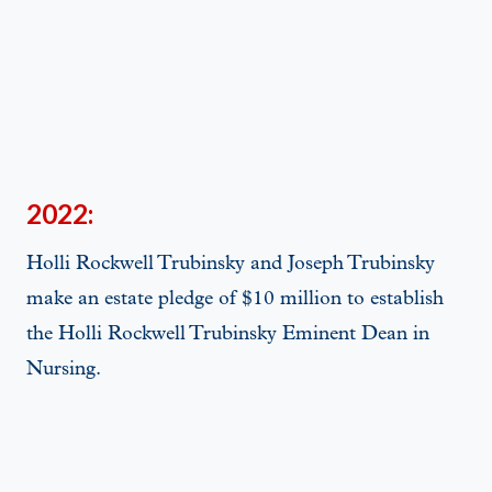
2022:
Holli Rockwell Trubinsky and Joseph Trubinsky
make an estate pledge of $10 million to establish
the Holli Rockwell Trubinsky Eminent Dean in
Nursing.