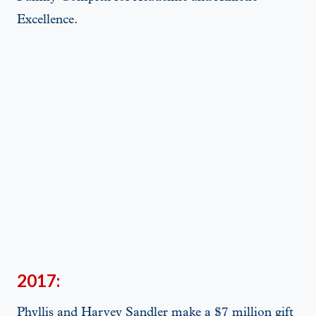
Excellence.
2017:
Phyllis and Harvey Sandler make a $7 million gift