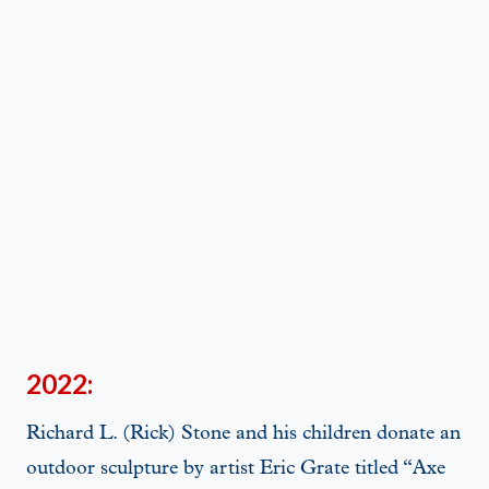
2022:
Richard L. (Rick) Stone and his children donate an
outdoor sculpture by artist Eric Grate titled “Axe