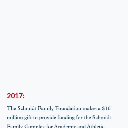
2017:
The Schmidt Family Foundation makes a $16
million gift to provide funding for the Schmidt
Family Complex for Academic and Athletic