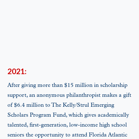
2021:
After giving more than $15 million in scholarship
support, an anonymous philanthropist makes a gift
of $6.4 million to The Kelly/Strul Emerging
Scholars Program Fund, which gives academically
talented, first-generation, low-income high school
seniors the opportunity to attend Florida Atlantic