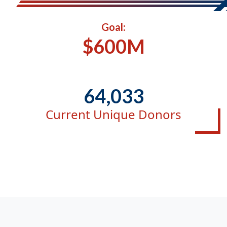
Goal:
$600M
64,033
Current Unique Donors