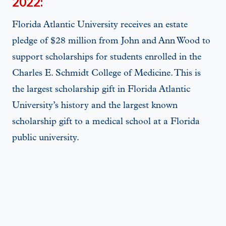
2022:
Florida Atlantic University receives an estate
pledge of $28 million from John and Ann Wood to
support scholarships for students enrolled in the
Charles E. Schmidt College of Medicine. This is
the largest scholarship gift in Florida Atlantic
University’s history and the largest known
scholarship gift to a medical school at a Florida
public university.