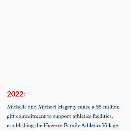
2022:
Michelle and Michael Hagerty make a $5 million
gift commitment to support athletics facilities,
establishing the Hagerty Family Athletics Village.