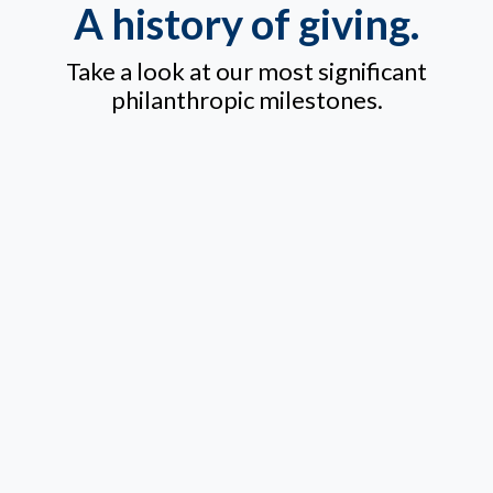
A history of giving.
Take a look at our most significant
philanthropic milestones.