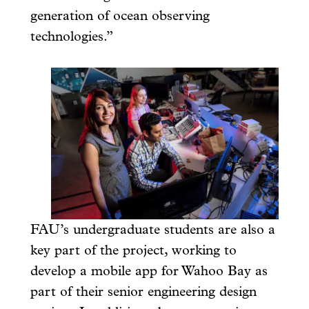
generation of ocean observing
technologies.”
FAU’s undergraduate students are also a
key part of the project, working to
develop a mobile app for Wahoo Bay as
part of their senior engineering design