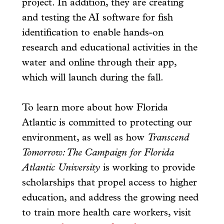
project. In addition, they are creating
and testing the AI software for fish
identification to enable hands-on
research and educational activities in the
water and online through their app,
which will launch during the fall.
To learn more about how Florida
Atlantic is committed to protecting our
environment, as well as how
Transcend
Tomorrow: The Campaign for Florida
Atlantic University
is working to provide
scholarships that propel access to higher
education, and address the growing need
to train more health care workers, visit