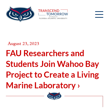
Skip
to
content
August 23, 2023
FAU Researchers and
Students Join Wahoo Bay
Project to Create a Living
Marine Laboratory ›