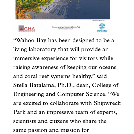
“Wahoo Bay has been designed to be a
living laboratory that will provide an
immersive experience for visitors while
raising awareness of keeping our oceans
and coral reef systems healthy,” said
Stella Batalama, Ph.D., dean, College of
Engineering and Computer Science. “We
are excited to collaborate with Shipwreck
Park and an impressive team of experts,
scientists and citizens who share the
same passion and mission for