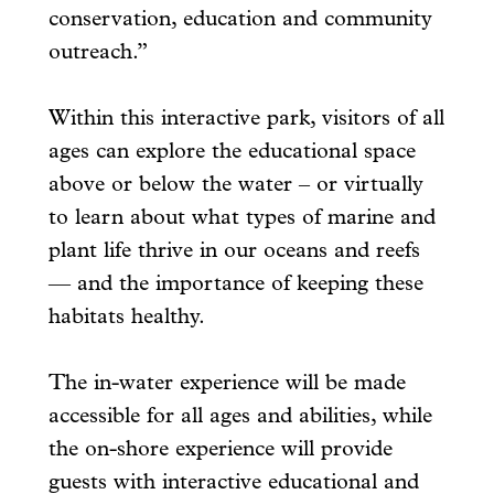
conservation, education and community
outreach.”
Within this interactive park, visitors of all
ages can explore the educational space
above or below the water – or virtually
to learn about what types of marine and
plant life thrive in our oceans and reefs
— and the importance of keeping these
habitats healthy.
The in-water experience will be made
accessible for all ages and abilities, while
the on-shore experience will provide
guests with interactive educational and