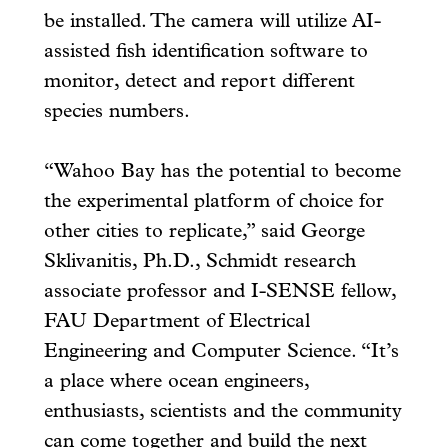
be installed. The camera will utilize AI-
assisted fish identification software to
monitor, detect and report different
species numbers.
“Wahoo Bay has the potential to become
the experimental platform of choice for
other cities to replicate,” said George
Sklivanitis, Ph.D., Schmidt research
associate professor and I-SENSE fellow,
FAU Department of Electrical
Engineering and Computer Science. “It’s
a place where ocean engineers,
enthusiasts, scientists and the community
can come together and build the next