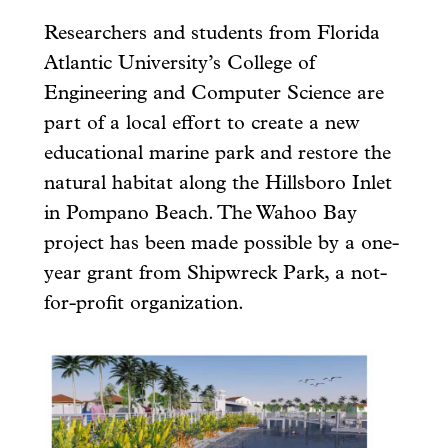
Researchers and students from Florida
Atlantic University’s College of
Engineering and Computer Science are
part of a local effort to create a new
educational marine park and restore the
natural habitat along the Hillsboro Inlet
in Pompano Beach. The Wahoo Bay
project has been made possible by a one-
year grant from Shipwreck Park, a not-
for-profit organization.