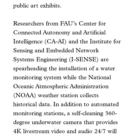
public art exhibits.
Researchers from FAU’s Center for
Connected Autonomy and Artificial
Intelligence (CA-AI) and the Institute for
Sensing and Embedded Network
Systems Engineering (I-SENSE) are
spearheading the installation of a water
monitoring system while the National
Oceanic Atmospheric Administration
(NOAA) weather station collects
historical data. In addition to automated
monitoring stations, a self-cleaning 360-
degree underwater camera that provides
4K livestream video and audio 24/7 will