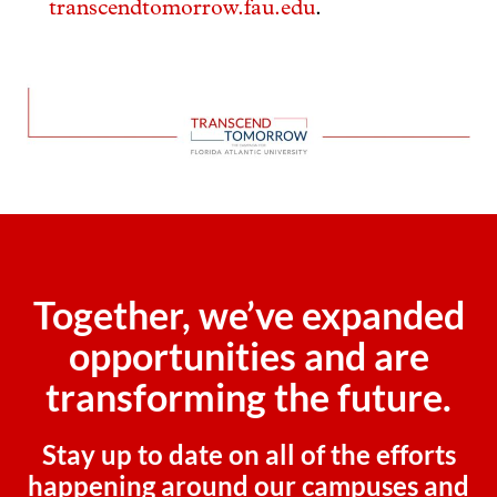
transcendtomorrow.fau.edu
.
Together, we’ve expanded
opportunities and are
transforming the future.
Stay up to date on all of the efforts
happening around our campuses and