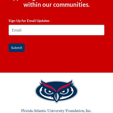
within our communities.
Sign Up for Email Updates
*
Submit
Florida Atlantic University Foundation, Inc.